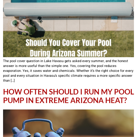
The pool cover question in Lake Havasu gets asked every summer, and the honest
answer is more useful than the simple one. Yes, covering the pool reduces
evaporation. Yes, it saves water and chemicals. Whether it’s the right choice for every
pool and every situation in Havasu’s specific climate requires a more specific answer
than […]
HOW OFTEN SHOULD I RUN MY POOL
PUMP IN EXTREME ARIZONA HEAT?