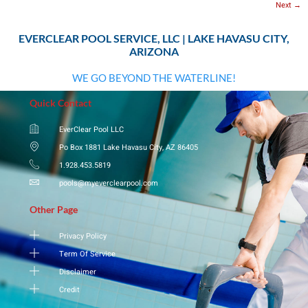
Next
→
EVERCLEAR POOL SERVICE, LLC | LAKE HAVASU CITY,
ARIZONA
WE GO BEYOND THE WATERLINE!
Quick Contact
EverClear Pool LLC
Po Box 1881 Lake Havasu City, AZ 86405
1.928.453.5819
pools@myeverclearpool.com
Other Page
Privacy Policy
Term Of Service
Disclaimer
Credit