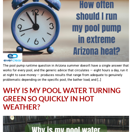
The pool pump runtime question in Arizona summer doesn’t have a single answer that
works for every pool, and the generic advice that circulates — eight hours a day, run it
at night to save money — produces results that range from adequate to genuinely
problematic depending on the specific pool, the bather load, and […]
WHY IS MY POOL WATER TURNING
GREEN SO QUICKLY IN HOT
WEATHER?