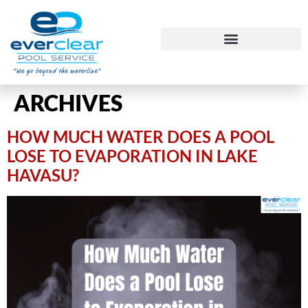
ARCHIVES
HOW MUCH WATER DOES A POOL
LOSE TO EVAPORATION IN LAKE
HAVASU?