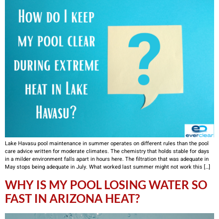
Lake Havasu pool maintenance in summer operates on different rules than the pool
care advice written for moderate climates. The chemistry that holds stable for days
in a milder environment falls apart in hours here. The filtration that was adequate in
May stops being adequate in July. What worked last summer might not work this […]
WHY IS MY POOL LOSING WATER SO
FAST IN ARIZONA HEAT?