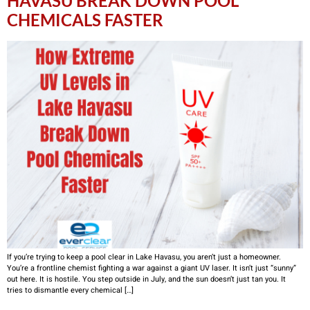
HAVASU BREAK DOWN POOL
CHEMICALS FASTER
If you’re trying to keep a pool clear in Lake Havasu, you aren’t just a homeowner.
You’re a frontline chemist fighting a war against a giant UV laser. It isn’t just “sunny”
out here. It is hostile. You step outside in July, and the sun doesn’t just tan you. It
tries to dismantle every chemical […]