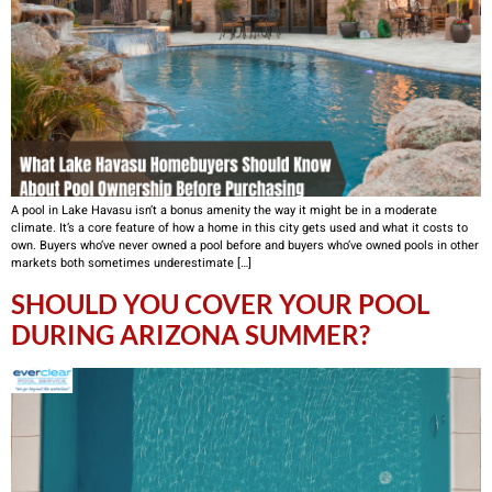
A pool in Lake Havasu isn’t a bonus amenity the way it might be in a moderate
climate. It’s a core feature of how a home in this city gets used and what it costs to
own. Buyers who’ve never owned a pool before and buyers who’ve owned pools in other
markets both sometimes underestimate […]
SHOULD YOU COVER YOUR POOL
DURING ARIZONA SUMMER?