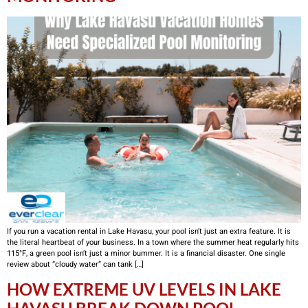
If you run a vacation rental in Lake Havasu, your pool isn’t just an extra feature. It is
the literal heartbeat of your business. In a town where the summer heat regularly hits
115°F, a green pool isn’t just a minor bummer. It is a financial disaster. One single
review about “cloudy water” can tank […]
HOW EXTREME UV LEVELS IN LAKE