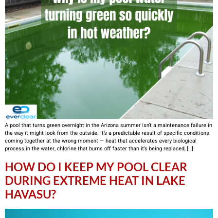
A pool that turns green overnight in the Arizona summer isn’t a maintenance failure in
the way it might look from the outside. It’s a predictable result of specific conditions
coming together at the wrong moment — heat that accelerates every biological
process in the water, chlorine that burns off faster than it’s being replaced, […]
HOW DO I KEEP MY POOL CLEAR
DURING EXTREME HEAT IN LAKE
HAVASU?