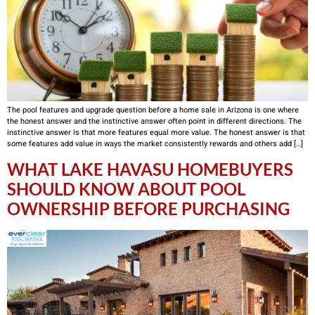
The pool features and upgrade question before a home sale in Arizona is one where
the honest answer and the instinctive answer often point in different directions. The
instinctive answer is that more features equal more value. The honest answer is that
some features add value in ways the market consistently rewards and others add […]
WHAT LAKE HAVASU HOMEBUYERS
SHOULD KNOW ABOUT POOL
OWNERSHIP BEFORE PURCHASING