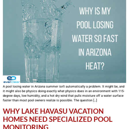
A pool losing water in Arizona summer isn’t automatically a problem. It might be, and
it might also be physics doing exactly what physics does in an environment with 115-
degree days, low humidity, and a hot dry wind that pulls moisture off a water surface
faster than most pool owners realize is possible. The question […]
WHY LAKE HAVASU VACATION
HOMES NEED SPECIALIZED POOL
MONITORING