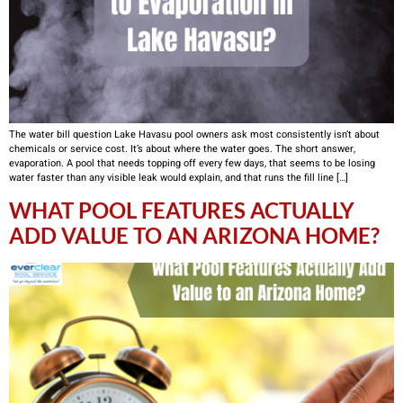
The water bill question Lake Havasu pool owners ask most consistently isn’t about
chemicals or service cost. It’s about where the water goes. The short answer,
evaporation. A pool that needs topping off every few days, that seems to be losing
water faster than any visible leak would explain, and that runs the fill line […]
WHAT POOL FEATURES ACTUALLY
ADD VALUE TO AN ARIZONA HOME?