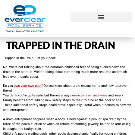
​TRAPPED IN THE DRAIN
Trapped in the Drain – of your pool!
No. We’re not talking about the common childhood fear of being sucked down the
drain in the bathtub. We’re talking about something much more realistic and much
less ever thought about.
Do you
own your own pool?
Do you know about drain entrapments and how to prevent
them?
You think you’re quite safe, but there’s always
more to learn and know
and, every
family benefits from adding new safety steps to their routine at the pool or spa.
These additional safety steps could prove especially useful when it comes to hazards
with entrapment.
A drain entrapment happens when a body is held against a pool or spa drain by the
force of the pool’s suction or when an article of clothing, jewelry, hair or an arm or leg
is caught in a faulty drain.
Children’s public wading pools, other pools designed specifically for young children,