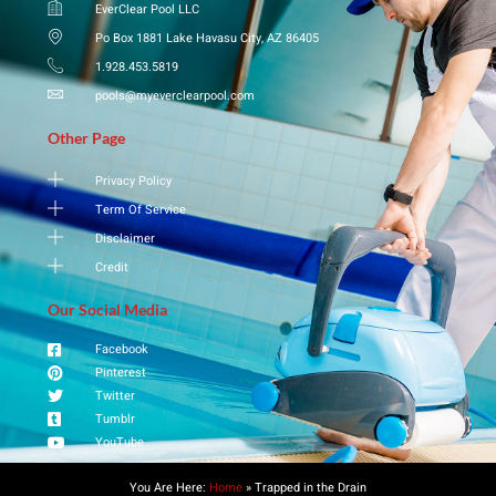
EverClear Pool LLC
Po Box 1881 Lake Havasu City, AZ 86405
1.928.453.5819
pools@myeverclearpool.com
Other Page
Privacy Policy
Term Of Service
Disclaimer
Credit
Our Social Media
Facebook
Pinterest
Twitter
Tumblr
YouTube
You Are Here:
Home
»
​Trapped in the Drain