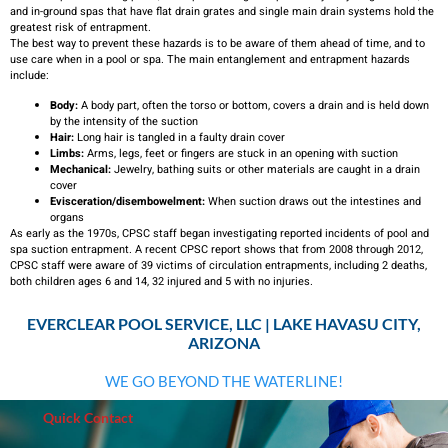
and in-ground spas that have flat drain grates and single main drain systems hold the
greatest risk of entrapment.
The best way to prevent these hazards is to be aware of them ahead of time, and to
use care when in a pool or spa. The main entanglement and entrapment hazards
include:
Body:
A body part, often the torso or bottom, covers a drain and is held down
by the intensity of the suction
Hair:
Long hair is tangled in a faulty drain cover
Limbs:
Arms, legs, feet or fingers are stuck in an opening with suction
Mechanical:
Jewelry, bathing suits or other materials are caught in a drain
cover
Evisceration/disembowelment:
When suction draws out the intestines and
organs
As early as the 1970s, CPSC staff began investigating reported incidents of pool and
spa suction entrapment. A recent CPSC report shows that from 2008 through 2012,
CPSC staff were aware of 39 victims of circulation entrapments, including 2 deaths,
both children ages 6 and 14, 32 injured and 5 with no injuries.
EVERCLEAR POOL SERVICE, LLC | LAKE HAVASU CITY,
ARIZONA
WE GO BEYOND THE WATERLINE!
Quick Contact