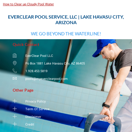
How to Clear up Cloudy Pool Water
EVERCLEAR POOL SERVICE, LLC | LAKE HAVASU CITY,
ARIZONA
WE GO BEYOND THE WATERLINE!
Quick Contact
EverClear Pool LLC
Po Box 1881 Lake Havasu City, AZ 86405
1.928.453.5819
pools@myeverclearpool.com
Other Page
Privacy Policy
Term Of Service
Disclaimer
Credit