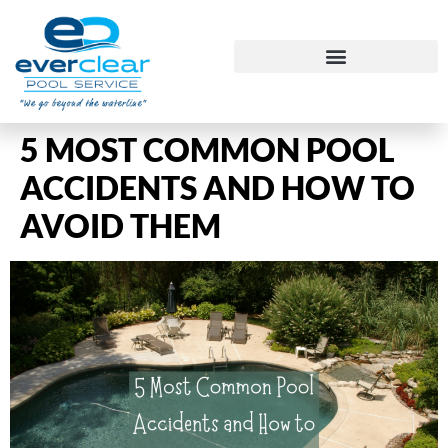
5 MOST COMMON POOL
ACCIDENTS AND HOW TO
AVOID THEM