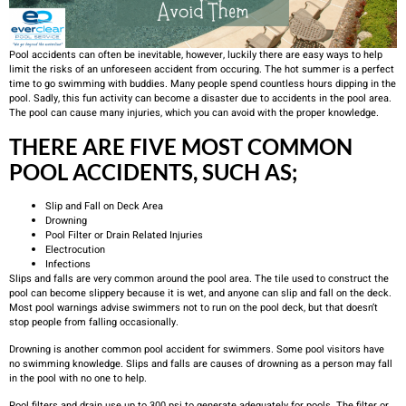
Pool accidents can often be inevitable, however, luckily there are easy ways to help
limit the risks of an unforeseen accident from occuring. The hot summer is a perfect
time to go swimming with buddies. Many people spend countless hours dipping in the
pool. Sadly, this fun activity can become a disaster due to accidents in the pool area.
The pool can cause many injuries, which you can avoid with the proper knowledge.
THERE ARE FIVE MOST COMMON
POOL ACCIDENTS, SUCH AS;
Slip and Fall on Deck Area
Drowning
Pool Filter or Drain Related Injuries
Electrocution
Infections
Slips and falls are very common around the pool area. The tile used to construct the
pool can become slippery because it is wet, and anyone can slip and fall on the deck.
Most pool warnings advise swimmers not to run on the pool deck, but that doesn’t
stop people from falling occasionally.
Drowning is another common pool accident for swimmers. Some pool visitors have
no swimming knowledge. Slips and falls are causes of drowning as a person may fall
in the pool with no one to help.
Pool filters and drain use up to 300 psi to generate adequately for pools. The filter or