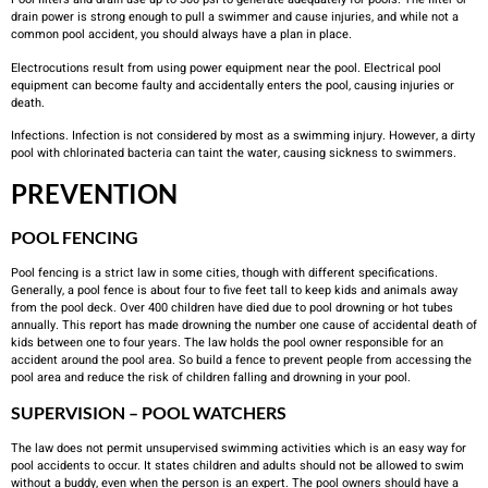
drain power is strong enough to pull a swimmer and cause injuries, and while not a
common pool accident, you should always have a plan in place.
Electrocutions result from using power equipment near the pool. Electrical pool
equipment can become faulty and accidentally enters the pool, causing injuries or
death.
Infections. Infection is not considered by most as a swimming injury. However, a dirty
pool with chlorinated bacteria can taint the water, causing sickness to swimmers.
PREVENTION
POOL FENCING
Pool fencing is a strict law in some cities, though with different specifications.
Generally, a pool fence is about four to five feet tall to keep kids and animals away
from the pool deck. Over 400 children have died due to pool drowning or hot tubes
annually. This report has made drowning the number one cause of accidental death of
kids between one to four years. The law holds the pool owner responsible for an
accident around the pool area. So build a fence to prevent people from accessing the
pool area and reduce the risk of children falling and drowning in your pool.
SUPERVISION – POOL WATCHERS
The law does not permit unsupervised swimming activities which is an easy way for
pool accidents to occur. It states children and adults should not be allowed to swim
without a buddy, even when the person is an expert. The pool owners should have a