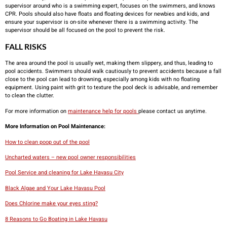
supervisor around who is a swimming expert, focuses on the swimmers, and knows
CPR. Pools should also have floats and floating devices for newbies and kids, and
ensure your supervisor is on-site whenever there is a swimming activity. The
supervisor should be all focused on the pool to prevent the risk.
FALL RISKS
The area around the pool is usually wet, making them slippery, and thus, leading to
pool accidents. Swimmers should walk cautiously to prevent accidents because a fall
close to the pool can lead to drowning, especially among kids with no floating
equipment. Using paint with grit to texture the pool deck is advisable, and remember
to clean the clutter.
For more information on
maintenance help for pools
please contact us anytime.
More Information on Pool Maintenance:
How to clean poop out of the pool
Uncharted waters – new pool owner responsibilities
Pool Service and cleaning for Lake Havasu City
Black Algae and Your Lake Havasu Pool
Does Chlorine make your eyes sting?
8 Reasons to Go Boating in Lake Havasu