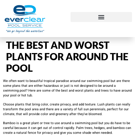
THE BEST AND WORST
PLANTS FOR AROUND THE
POOL
We often want to beautiful tropical paradise around our swimming pool but are there
some plans that are either hazardous or just is not designed to be around a
swimming pool? Here are some of the best and worst plants and trees to have around
your pool or hot tub.
Choose plants that bring color, create privacy, and add texture. Lush plants can really
transform the pool area and there are a variety of full sun perennials, perfect for our
climate, that will provide color and greenery after they’ve bloomed.
Bamboo is a great plant or tree to use around a swimming pool but you do have to be
careful because it can get out of control rapidly. Palm trees, hedges, and bamboo can
create a natural fence for privacy and give you some shade when needed.