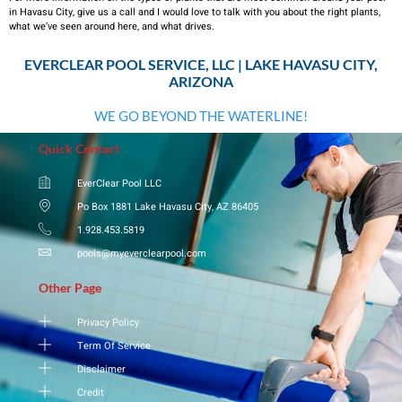
in Havasu City, give us a call and I would love to talk with you about the right plants,
what we’ve seen around here, and what drives.
EVERCLEAR POOL SERVICE, LLC | LAKE HAVASU CITY,
ARIZONA
WE GO BEYOND THE WATERLINE!
Quick Contact
EverClear Pool LLC
Po Box 1881 Lake Havasu City, AZ 86405
1.928.453.5819
pools@myeverclearpool.com
Other Page
Privacy Policy
Term Of Service
Disclaimer
Credit