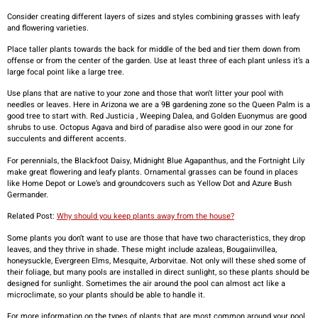
Consider creating different layers of sizes and styles combining grasses with leafy
and flowering varieties.
Place taller plants towards the back for middle of the bed and tier them down from
offense or from the center of the garden. Use at least three of each plant unless it’s a
large focal point like a large tree.
Use plans that are native to your zone and those that won’t litter your pool with
needles or leaves. Here in Arizona we are a 9B gardening zone so the Queen Palm is a
good tree to start with. Red Justicia , Weeping Dalea, and Golden Euonymus are good
shrubs to use. Octopus Agava and bird of paradise also were good in our zone for
succulents and different accents.
For perennials, the Blackfoot Daisy, Midnight Blue Agapanthus, and the Fortnight Lily
make great flowering and leafy plants. Ornamental grasses can be found in places
like Home Depot or Lowe’s and groundcovers such as Yellow Dot and Azure Bush
Germander.
Related Post:
Why should you keep plants away from the house?
Some plants you don’t want to use are those that have two characteristics, they drop
leaves, and they thrive in shade. These might include azaleas, Bougaiinvillea,
honeysuckle, Evergreen Elms, Mesquite, Arborvitae. Not only will these shed some of
their foliage, but many pools are installed in direct sunlight, so these plants should be
designed for sunlight. Sometimes the air around the pool can almost act like a
microclimate, so your plants should be able to handle it.
For more information on the types of plants that are most common around your pool