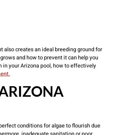
t also creates an ideal breeding ground for
grows and how to prevent it can help you
th in your Arizona pool, how to effectively
ment.
 ARIZONA
perfect conditions for algae to flourish due
thermore, inadequate sanitation or poor