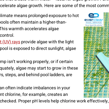
 accelerate algae growth. Here are some of the most com
climate means prolonged exposure to hot
ools often maintain a higher-than-
This warmth accelerates algae
control.
et (UV) rays
provide algae with the light
ool is exposed to direct sunlight, algae
mp isn’t working properly, or if certain
equately, algae may start to grow in these
s, steps, and behind pool ladders, are
an often indicate imbalances in your
ent chlorine, for example, creates an
cked. Proper pH levels help chlorine work effectively, s