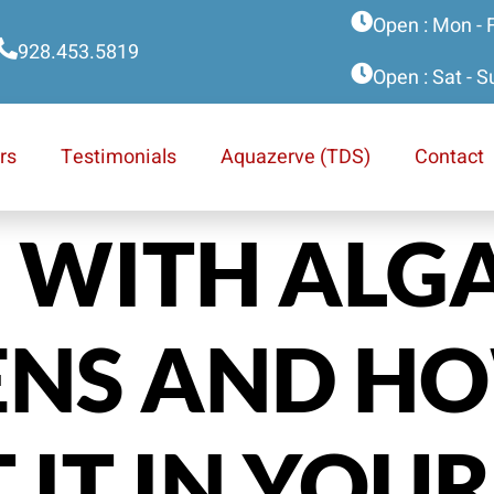
Open : Mon - 
928.453.5819
Open : Sat - 
rs
Testimonials
Aquazerve (TDS)
Contact
 WITH ALG
ENS AND H
 IT IN YOUR