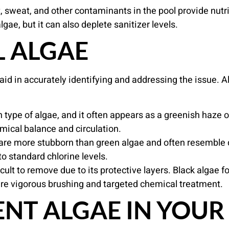
, sweat, and other contaminants in the pool provide nutri
gae, but it can also deplete sanitizer levels.
L ALGAE
id in accurately identifying and addressing the issue. Al
ype of algae, and it often appears as a greenish haze or 
emical balance and circulation.
are more stubborn than green algae and often resemble di
to standard chlorine levels.
icult to remove due to its protective layers. Black algae 
quire vigorous brushing and targeted chemical treatment.
NT ALGAE IN YOUR