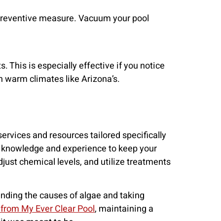
l preventive measure. Vacuum your pool
 This is especially effective if you notice
in warm climates like Arizona’s.
services and resources tailored specifically
e knowledge and experience to keep your
just chemical levels, and utilize treatments
anding the causes of algae and taking
 from My Ever Clear Pool
, maintaining a