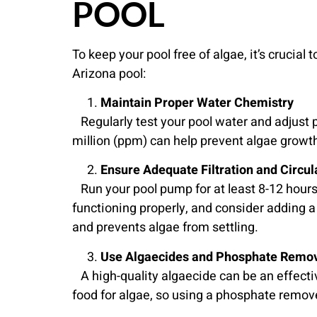
POOL
To keep your pool free of algae, it’s cruci
Arizona pool:
Maintain Proper Water Chemistry
Regularly test your pool water and adjust p
million (ppm) can help prevent algae growth
Ensure Adequate Filtration and Circul
Run your pool pump for at least 8-12 hours 
functioning properly, and consider adding a
and prevents algae from settling.
Use Algaecides and Phosphate Remo
A high-quality algaecide can be an effecti
food for algae, so using a phosphate remover