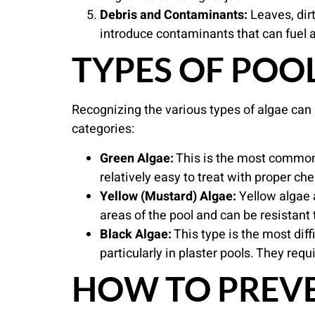
Debris and Contaminants:
Leaves, dirt
introduce contaminants that can fuel al
TYPES OF POO
Recognizing the various types of algae can a
categories:
Green Algae:
This is the most common t
relatively easy to treat with proper ch
Yellow (Mustard) Algae:
Yellow algae 
areas of the pool and can be resistant 
Black Algae:
This type is the most diff
particularly in plaster pools. They re
HOW TO PREVE