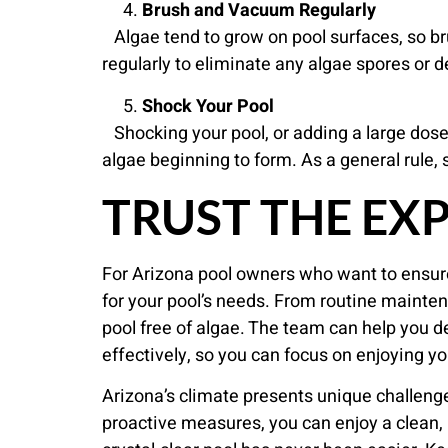
Brush and Vacuum Regularly
Algae tend to grow on pool surfaces, so bru
regularly to eliminate any algae spores or d
Shock Your Pool
Shocking your pool, or adding a large dose o
algae beginning to form. As a general rule, 
TRUST THE EX
For Arizona pool owners who want to ensur
for your pool’s needs. From routine mainte
pool free of algae. The team can help you d
effectively, so you can focus on enjoying yo
Arizona’s climate presents unique challeng
proactive measures, you can enjoy a clean, 