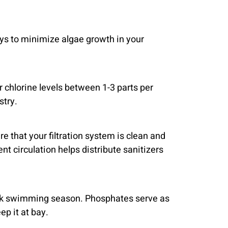
ays to minimize algae growth in your
r chlorine levels between 1-3 parts per
stry.
e that your filtration system is clean and
t circulation helps distribute sanitizers
peak swimming season. Phosphates serve as
ep it at bay.