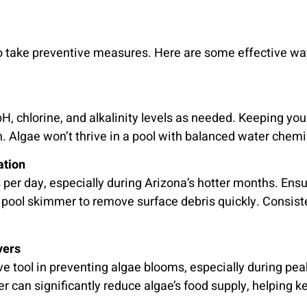
al to take preventive measures. Here are some effective w
H, chlorine, and alkalinity levels as needed. Keeping you
. Algae won’t thrive in a pool with balanced water chemi
ation
per day, especially during Arizona’s hotter months. Ensur
 pool skimmer to remove surface debris quickly. Consisten
vers
ve tool in preventing algae blooms, especially during 
 can significantly reduce algae’s food supply, helping ke