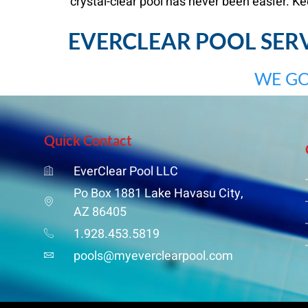
crystal-clear pool has never been easier. Ke
EVERCLEAR POOL SERVI
WE GO
Quick Contact
EverClear Pool LLC
Po Box 1881 Lake Havasu City,
AZ 86405
1.928.453.5819
pools@myeverclearpool.com