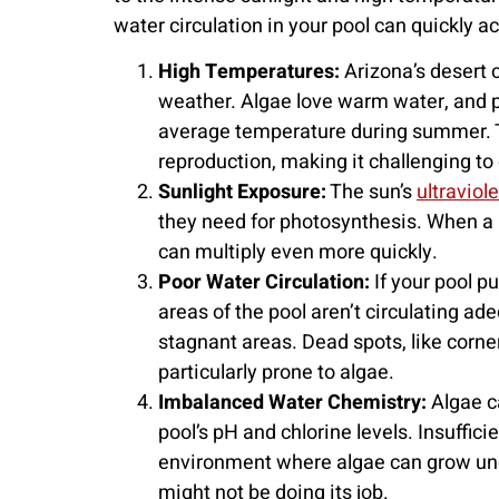
water circulation in your pool can quickly
High Temperatures:
Arizona’s desert 
weather. Algae love warm water, and p
average temperature during summer. 
reproduction, making it challenging to 
Sunlight Exposure:
The sun’s
ultraviol
they need for photosynthesis. When a p
can multiply even more quickly.
Poor Water Circulation:
If your pool pu
areas of the pool aren’t circulating ad
stagnant areas. Dead spots, like corner
particularly prone to algae.
Imbalanced Water Chemistry:
Algae c
pool’s pH and chlorine levels. Insuffici
environment where algae can grow unche
might not be doing its job.