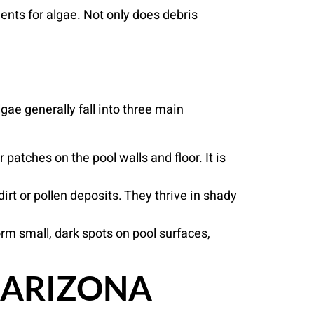
ents for algae. Not only does debris
gae generally fall into three main
patches on the pool walls and floor. It is
rt or pollen deposits. They thrive in shady
form small, dark spots on pool surfaces,
 ARIZONA