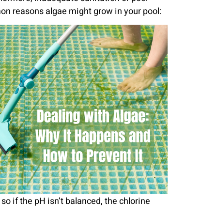
mon reasons algae might grow in your pool:
o if the pH isn’t balanced, the chlorine