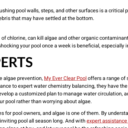
shing pool walls, steps, and other surfaces is a critica
ebris that may have settled at the bottom.
f chlorine, can kill algae and other organic contaminants.
shocking your pool once a week is beneficial, especially 
PERTS
e algae prevention,
My Ever Clear Pool
offers a range of 
nance to expert water chemistry balancing, they have th
evelop a customized plan to manage water circulation, ad
ur pool rather than worrying about algae.
es for pool owners, and algae is one of them. By underst
inviting pool all season long. And with
expert assistance