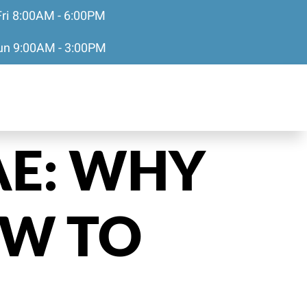
Fri 8:00AM - 6:00PM
Sun 9:00AM - 3:00PM
AE: WHY
OW TO