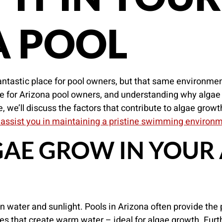
A POOL
ntastic place for pool owners, but that same environmen
e for Arizona pool owners, and understanding why algae 
le, we’ll discuss the factors that contribute to algae grow
 assist you in maintaining a pristine swimming environ
AE GROW IN YOUR
in water and sunlight. Pools in Arizona often provide the 
es that create warm water – ideal for algae growth. Fur