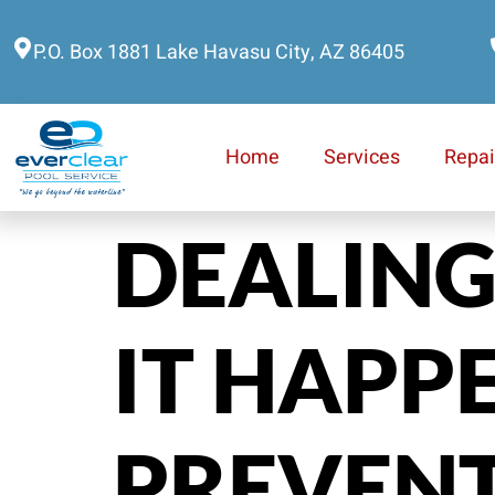
P.O. Box 1881 Lake Havasu City, AZ 86405
Home
Services
Repai
DEALING
IT HAPP
PREVENT