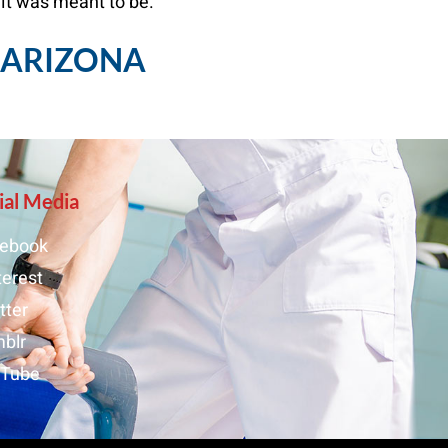
 it was meant to be.
, ARIZONA
ial Media
ebook
terest
tter
blr
uTube