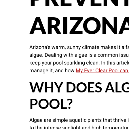
ARIZON
Arizona’s warm, sunny climate makes it a fa
algae. Dealing with algae is a common issu
keep your pool sparkling clean. In this artic
manage it, and how
My Ever Clear Pool can
WHY DOES ALG
POOL?
Algae are simple aquatic plants that thrive 
to the intense sunlight and high temperatur