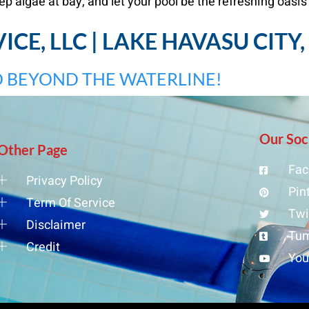
ep algae at bay, and let your pool be the refreshing oasis
CE, LLC | LAKE HAVASU CITY
 BEYOND THE WATERLINE!
Our Soc
Other Page
Fac
Privacy Policy
Pin
Term Of Service
Twi
Disclaimer
Tum
Credit
Yo