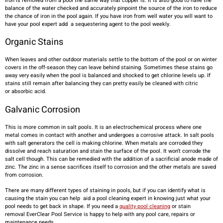
Iron is removed from a pool the same way that copper is. It is also good to have the
balance of the water checked and accurately pinpoint the source of the iron to reduce
the chance of iron in the pool again. If you have iron from well water you will want to
have your pool expert add a sequestering agent to the pool weekly.
Organic Stains
When leaves and other outdoor materials settle to the bottom of the pool or on winter
covers in the off-season they can leave behind staining. Sometimes these stains go
away very easily when the pool is balanced and shocked to get chlorine levels up. If
stains still remain after balancing they can pretty easily be cleaned with citric
or absorbic acid.
Galvanic Cor
rosion
This is more common in salt pools. It is an electrochemical process where one
metal comes in contact with another and undergoes a corrosive attack. In salt pools
with salt generators the cell is making chlorine. When metals are corroded they
dissolve and reach saturation and stain the surface of the pool. It won’t corrode the
salt cell though. This can be remedied with the addition of a sacrificial anode made of
zinc. The zinc in a sense sacrifices itself to corrosion and the other metals are saved
from corrosion.
There are many different types of staining in pools, but if you can identify what is
causing the stain you can help aid a pool cleaning expert in knowing just what your
pool needs to get back in shape. If you need a
quality pool cleaning
or stain
removal EverClear Pool Service is happy to help with any pool care, repairs or
maintenance needs.