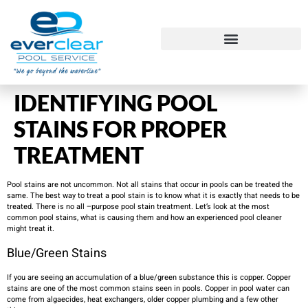
IDENTIFYING POOL
STAINS FOR PROPER
TREATMENT
Pool stains are not uncommon. Not all stains that occur in pools can be treated the
same. The best way to treat a pool stain is to know what it is exactly that needs to be
treated. There is no all –purpose pool stain treatment. Let’s look at the most
common pool stains, what is causing them and how an experienced pool cleaner
might treat it. ​
Blue/Green Stains
If you are seeing an accumulation of a blue/green substance this is copper. Copper
stains are one of the most common stains seen in pools. Copper in pool water can
come from algaecides, heat exchangers, older copper plumbing and a few other