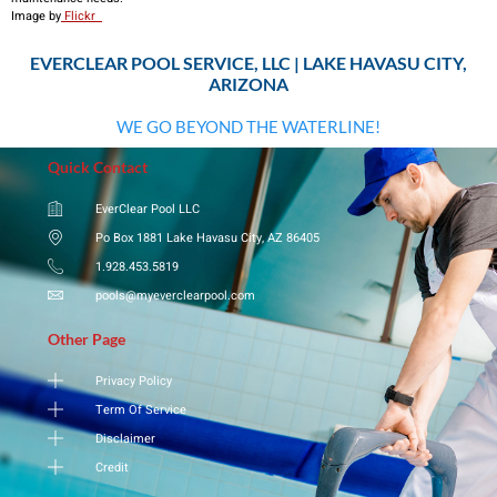
​Image by
Flickr
EVERCLEAR POOL SERVICE, LLC | LAKE HAVASU CITY,
ARIZONA
WE GO BEYOND THE WATERLINE!
Quick Contact
EverClear Pool LLC
Po Box 1881 Lake Havasu City, AZ 86405
1.928.453.5819
pools@myeverclearpool.com
Other Page
Privacy Policy
Term Of Service
Disclaimer
Credit