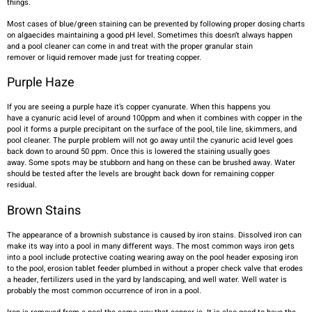
things.
Most cases of blue/green staining can be prevented by following proper dosing charts
on algaecides maintaining a good pH level. Sometimes this doesn’t always happen
and a pool cleaner can come in and treat with the proper granular stain
remover or liquid remover made just for treating copper.
Purple Haze
If you are seeing a purple haze it’s copper cyanurate. When this happens you
have a cyanuric acid level of around 100ppm and when it combines with copper in the
pool it forms a purple precipitant on the surface of the pool, tile line, skimmers, and
pool cleaner. The purple problem will not go away until the cyanuric acid level goes
back down to around 50 ppm. Once this is lowered the staining usually goes
away. Some spots may be stubborn and hang on these can be brushed away. Water
should be tested after the levels are brought back down for remaining copper
residual.
Brown Stains
The appearance of a brownish substance is caused by iron stains. Dissolved iron can
make its way into a pool in many different ways. The most common ways iron gets
into a pool include protective coating wearing away on the pool header exposing iron
to the pool, erosion tablet feeder plumbed in without a proper check valve that erodes
a header, fertilizers used in the yard by landscaping, and well water. Well water is
probably the most common occurrence of iron in a pool.