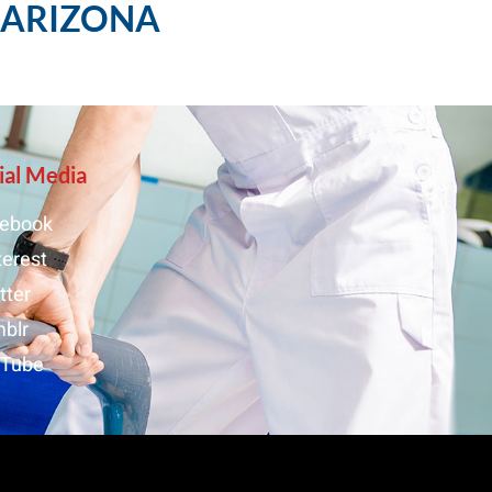
, ARIZONA
ial Media
ebook
terest
tter
blr
uTube