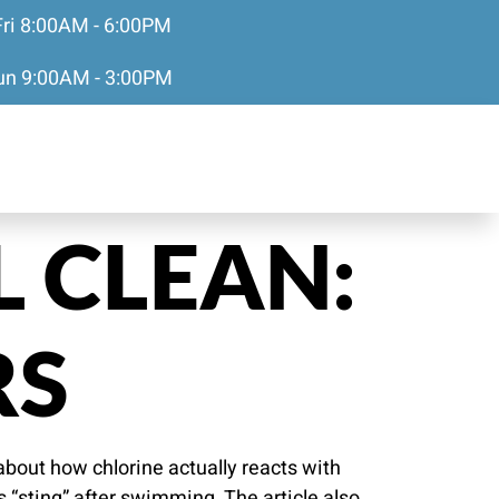
Fri 8:00AM - 6:00PM
Sun 9:00AM - 3:00PM
 CLEAN:
RS
about how chlorine actually reacts with
s “sting” after swimming. The article also