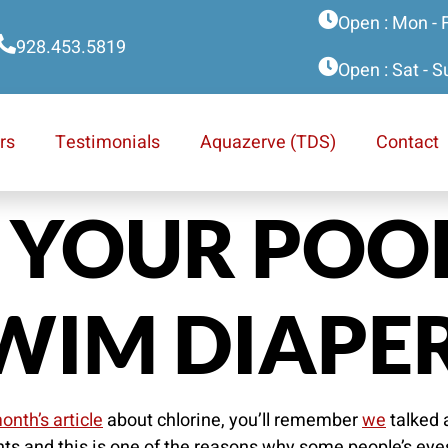
Open : Mon - 
928.453.5819
Open : Sat - 
rs
Testimonials
Aquazerve (TDS)
Contact
 YOUR POOL
WIM DIAPE
onth’s article
about chlorine, you’ll remember
we
talked 
ants and this is one of the reasons why some people’s eye