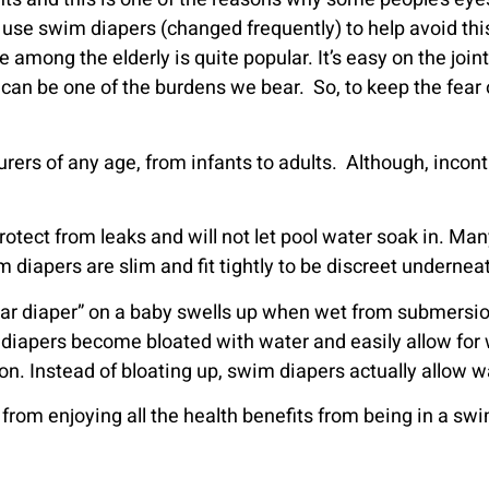
use swim diapers (changed frequently) to help avoid thi
ng the elderly is quite popular. It’s easy on the joint
 can be one of the burdens we bear. So, to keep the fear 
rers of any age, from infants to adults. Although, inco
rotect from leaks and will not let pool water soak in. 
 diapers are slim and fit tightly to be discreet underneat
regular diaper” on a baby swells up when wet from submers
r diapers become bloated with water and easily allow for wa
. Instead of bloating up, swim diapers actually allow wa
 from enjoying all the health benefits from being in a s