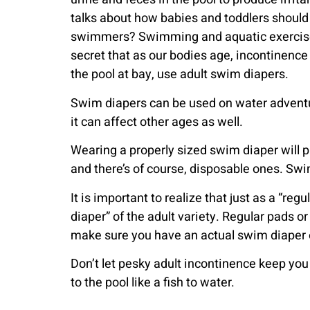
talks about how babies and toddlers should 
swimmers? Swimming and aquatic exercise amo
secret that as our bodies age, incontinence
the pool at bay, use adult swim diapers.
Swim diapers can be used on water adventu
it can affect other ages as well.
Wearing a properly sized swim diaper will p
and there’s of course, disposable ones. Swim
It is important to realize that just as a “
diaper” of the adult variety. Regular pads o
make sure you have an actual swim diaper on
Don’t let pesky adult incontinence keep you
to the pool like a fish to water.