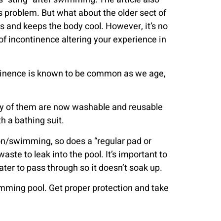
s problem. But what about the older sect of
s and keeps the body cool. However, it’s no
of incontinence altering your experience in
ntinence is known to be common as we age,
Many of them are now washable and reusable
h a bathing suit.
ion/swimming, so does a “regular pad or
ste to leak into the pool. It’s important to
ter to pass through so it doesn’t soak up.
wimming pool. Get proper protection and take