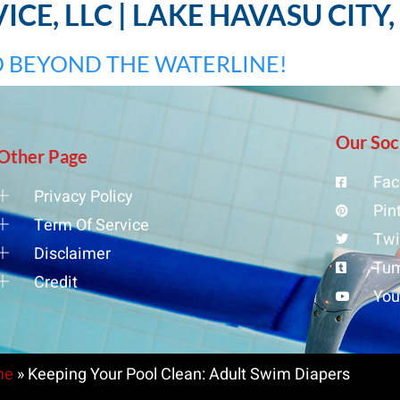
CE, LLC | LAKE HAVASU CITY
 BEYOND THE WATERLINE!
Our Soc
Other Page
Fac
Privacy Policy
Pin
Term Of Service
Twi
Disclaimer
Tum
Credit
Yo
me
»
Keeping Your Pool Clean: Adult Swim Diapers