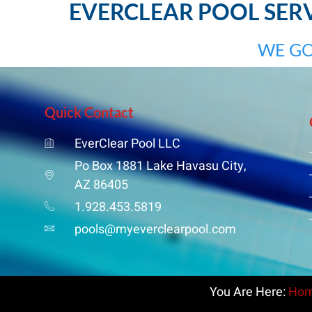
EVERCLEAR POOL SERVI
WE GO
Quick Contact
EverClear Pool LLC
Po Box 1881 Lake Havasu City,
AZ 86405
1.928.453.5819
pools@myeverclearpool.com
You Are Here:
Ho