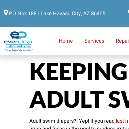
P.O. Box 1881 Lake Havasu City, AZ 86405
Home
Services
Repai
KEEPING
ADULT S
Adult swim diapers?! Yep! If you read
last m
urine and feces in the pool to produce irrit