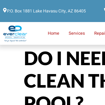
P.O. Box 1881 Lake Havasu City, AZ 86405
Home
Services
Repai
DO I NE
CLEAN T
POOL?