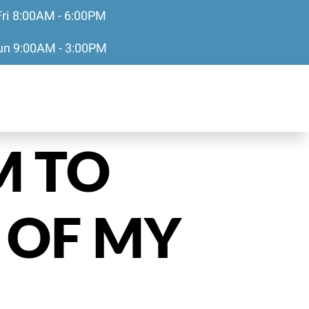
Fri 8:00AM - 6:00PM
Sun 9:00AM - 3:00PM
M TO
 OF MY