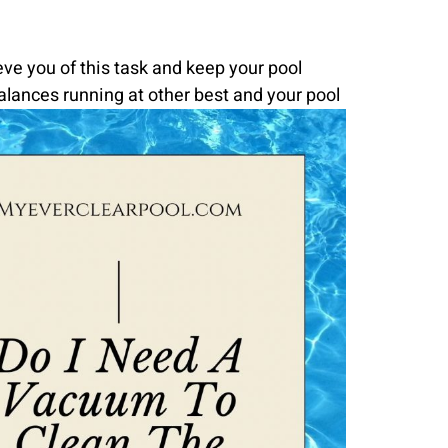
ve you of this task and keep your pool
alances running at other best and your pool