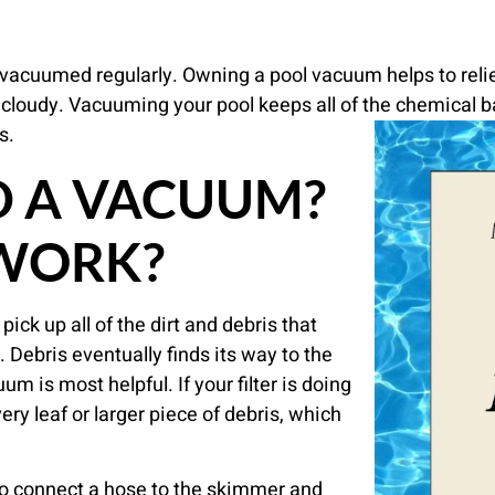
vacuumed regularly. Owning a pool vacuum helps to relie
cloudy. Vacuuming your pool keeps all of the chemical b
s.
D A VACUUM?
 WORK?
ick up all of the dirt and debris that
 Debris eventually finds its way to the
m is most helpful. If your filter is doing
very leaf or larger piece of debris, which
 to connect a hose to the skimmer and