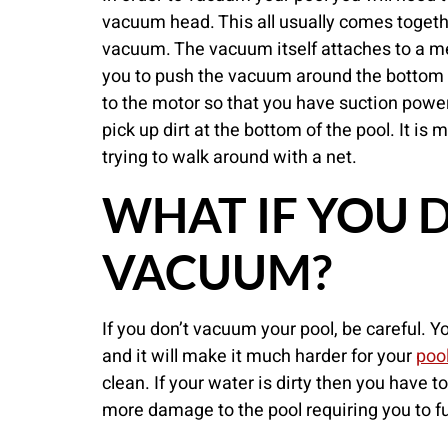
vacuum head. This all usually comes toget
vacuum. The vacuum itself attaches to a met
you to push the vacuum around the bottom 
to the motor so that you have suction powe
pick up dirt at the bottom of the pool. It is
trying to walk around with a net.
WHAT IF YOU 
VACUUM?
If you don’t vacuum your pool, be careful. Y
and it will make it much harder for your
poo
clean. If your water is dirty then you have 
more damage to the pool requiring you to fu