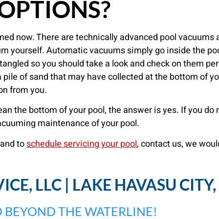
OPTIONS?
cuumed now. There are technically advanced pool vacuums a
m yourself. Automatic vacuums simply go inside the poo
tangled so you should take a look and check on them per
 pile of sand that may have collected at the bottom of yo
ion from you.
lean the bottom of your pool, the answer is yes. If you d
vacuuming maintenance of your pool.
and to
schedule servicing your pool
, contact us, we woul
CE, LLC | LAKE HAVASU CITY
 BEYOND THE WATERLINE!