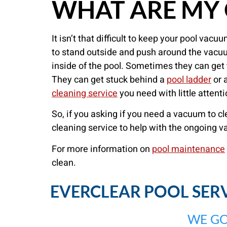
WHAT ARE MY 
It isn’t that difficult to keep your pool va
to stand outside and push around the vacuu
inside of the pool. Sometimes they can get 
They can get stuck behind a
pool ladder
or a
cleaning service
you need with little attent
So, if you asking if you need a vacuum to c
cleaning service to help with the ongoing 
For more information on
pool maintenance
clean.
EVERCLEAR POOL SERVI
WE GO