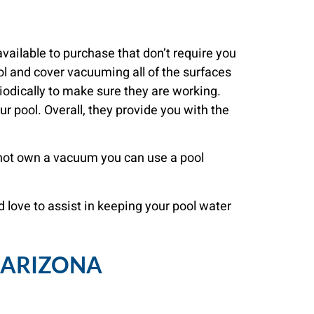
vailable to purchase that don’t require you
l and cover vacuuming all of the surfaces
iodically to make sure they are working.
ur pool. Overall, they provide you with the
o not own a vacuum you can use a pool
d love to assist in keeping your pool water
, ARIZONA