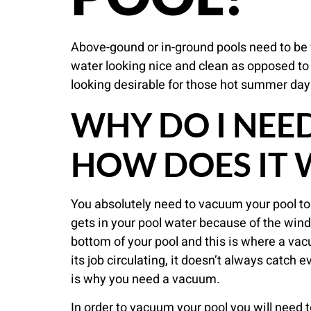
Above-gound or in-ground pools need to be 
water looking nice and clean as opposed to 
looking desirable for those hot summer day
WHY DO I NEE
HOW DOES IT
You absolutely need to vacuum your pool to p
gets in your pool water because of the wind.
bottom of your pool and this is where a vacuu
its job circulating, it doesn’t always catch e
is why you need a vacuum.
In order to vacuum your pool you will need