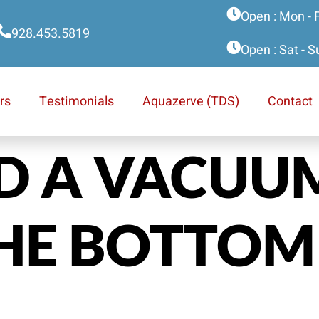
Open : Mon - 
928.453.5819
Open : Sat - 
rs
Testimonials
Aquazerve (TDS)
Contact
ED A VACUU
HE BOTTOM