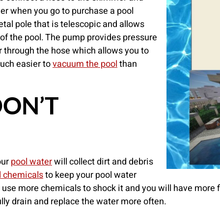
her when you go to purchase a pool
al pole that is telescopic and allows
of the pool. The pump provides pressure
r through the hose which allows you to
 much easier to
vacuum the pool
than
DON’T
our
pool water
will collect dirt and debris
l chemicals
to keep your pool water
to use more chemicals to shock it and you will have more f
lly drain and replace the water more often.