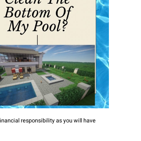
inancial responsibility as you will have