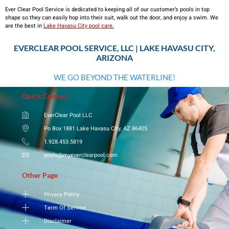
Ever Clear Pool Service is dedicated to keeping all of our customer’s pools in top
shape so they can easily hop into their suit, walk out the door, and enjoy a swim. We
are the best in
Lake Havasu City pool care.
EVERCLEAR POOL SERVICE, LLC | LAKE HAVASU CITY,
ARIZONA
WE GO BEYOND THE WATERLINE!
Quick Contact
EverClear Pool LLC
Po Box 1881 Lake Havasu City, AZ 86405
1.928.453.5819
pools@myeverclearpool.com
Other Page
Privacy Policy
Term Of Service
Disclaimer