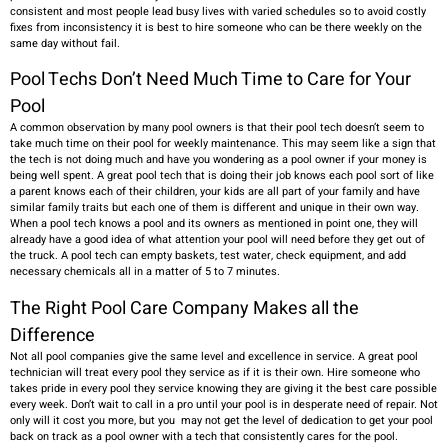
consistent and most people lead busy lives with varied schedules so to avoid costly
fixes from inconsistency it is best to hire someone who can be there weekly on the
same day without fail.
Pool Techs Don’t Need Much Time to Care for Your
Pool
A common observation by many pool owners is that their pool tech doesn’t seem to
take much time on their pool for weekly maintenance. This may seem like a sign that
the tech is not doing much and have you wondering as a pool owner if your money is
being well spent. A great pool tech that is doing their job knows each pool sort of like
a parent knows each of their children, your kids are all part of your family and have
similar family traits but each one of them is different and unique in their own way.
When a pool tech knows a pool and its owners as mentioned in point one, they will
already have a good idea of what attention your pool will need before they get out of
the truck. A pool tech can empty baskets, test water, check equipment, and add
necessary chemicals all in a matter of 5 to 7 minutes.
The Right Pool Care Company Makes all the
Difference
Not all pool companies give the same level and excellence in service. A great pool
technician will treat every pool they service as if it is their own. Hire someone who
takes pride in every pool they service knowing they are giving it the best care possible
every week. Don’t wait to call in a pro until your pool is in desperate need of repair. Not
only will it cost you more, but you may not get the level of dedication to get your pool
back on track as a pool owner with a tech that consistently cares for the pool.