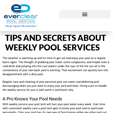
TIPS AND SECRETS ABOUT
WEEKLY POOL SERVICES
The weather is warming up and its time to get out and enjoy your pool on a regular
basis again. The thought of grabbing your towel, some sunglasses, and maybe even a
cold drink and jumping into the cool waters under the rays of the hot sun all in the
convenience of your own back yard is exciting. That excitement can quickly turn into
disappointment with a dirty pool.
Regular care and cleaning of your personal pool can seem overwhelming and
discouraging when you just want to enjoy your yard and relax. Hiring a pro to handle
the weekly service for you is well worth it and here’s why.
A Pro Knows Your Pool Needs
With weekly service your pool tech will test your pool water every week. Over time
with consistent weekly care a pool tech gets to know your pool and its particular
personality. (Yep, your pool has its own way of functioning unlike any other pool out