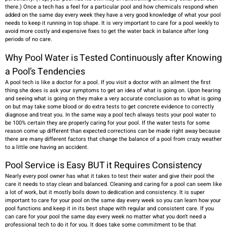
there.) Once a tech has a feel for a particular pool and how chemicals respond when
added on the same day every week they have a very good knowledge of what your pool
needs to keep it running in top shape. It is very important to care for a pool weekly to
avoid more costly and expensive fixes to get the water back in balance after long
periods of no care.
Why Pool Water is Tested Continuously after Knowing
a Pool’s
Tendencies
A pool tech is like a doctor for a pool. If you visit a doctor with an ailment the first
thing she does is ask your symptoms to get an idea of what is going on. Upon hearing
and seeing what is going on they make a very accurate conclusion as to what is going
on but may take some blood or do extra tests to get concrete evidence to correctly
diagnose and treat you. In the same way a pool tech always tests your pool water to
be 100% certain they are properly caring for your pool. If the water tests for some
reason come up different than expected corrections can be made right away because
there are many different factors that change the balance of a pool from crazy weather
to a little one having an accident.
Pool Service is Easy BUT it Requires Consistency
Nearly every pool owner has what it takes to test their water and give their pool the
care it needs to stay clean and balanced. Cleaning and caring for a pool can seem like
a lot of work, but it mostly boils down to dedication and consistency. It is super
important to care for your pool on the same day every week so you can learn how your
pool functions and keep it in its best shape with regular and consistent care. If you
can care for your pool the same day every week no matter what you don’t need a
professional tech to do it for you. It does take some commitment to be that