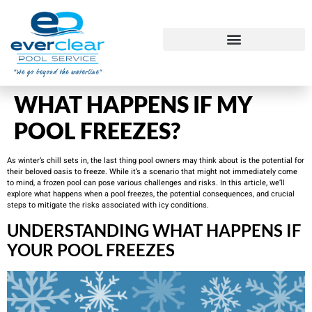
WHAT HAPPENS IF MY
POOL FREEZES?
As winter’s chill sets in, the last thing pool owners may think about is the potential for
their beloved oasis to freeze. While it’s a scenario that might not immediately come
to mind, a frozen pool can pose various challenges and risks. In this article, we’ll
explore what happens when a pool freezes, the potential consequences, and crucial
steps to mitigate the risks associated with icy conditions.
UNDERSTANDING WHAT HAPPENS IF
YOUR POOL FREEZES