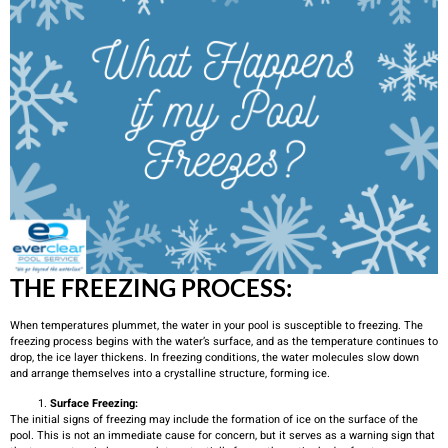
THE FREEZING PROCESS:
When temperatures plummet, the water in your pool is susceptible to freezing. The
freezing process begins with the water’s surface, and as the temperature continues to
drop, the ice layer thickens. In freezing conditions, the water molecules slow down
and arrange themselves into a crystalline structure, forming ice.
Surface Freezing:
The initial signs of freezing may include the formation of ice on the surface of the
pool. This is not an immediate cause for concern, but it serves as a warning sign that