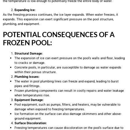
the temperature is low enough to potentially freeze the entire body of water.
Expanding Ice:
As the freezing process continues, the ice layer expands. When water freezes, it
expands. This expansion can exert significant pressure on the pool structure,
plumbing, and equipment.
POTENTIAL CONSEQUENCES OF A
FROZEN POOL:
Structural Damage:
The expansion of ice can exert pressure on the pool’s walls and floor, leading
to cracks or damage.
Concrete pools, in particular, are susceptible to damage as water expands
within their porous structure.
Plumbing Issues:
The water in pool plumbing lines can freeze and expand, leading to burst
pipes and fittings.
Frozen plumbing components can result in costly repairs and water leakage
when temperatures rise.
Equipment Damage:
Pool equipment, such as pumps, filters, and heaters, may be vulnerable to
damage when exposed to freezing temperatures.
Ice formation on the surface can also damage skimmers and other above-
ground equipment.
Surface Discoloration:
Freezing temperatures can cause discoloration on the pool’s surface due to