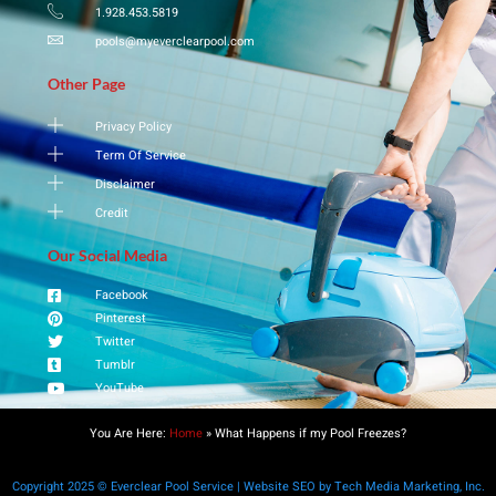
1.928.453.5819
pools@myeverclearpool.com
Other Page
Privacy Policy
Term Of Service
Disclaimer
Credit
Our Social Media
Facebook
Pinterest
Twitter
Tumblr
YouTube
You Are Here:
Home
»
What Happens if my Pool Freezes?
Copyright 2025 © Everclear Pool Service | Website SEO by Tech Media Marketing, Inc.