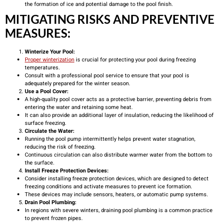
the formation of ice and potential damage to the pool finish.
MITIGATING RISKS AND PREVENTIVE
MEASURES:
Winterize Your Pool:
Proper winterization
is crucial for protecting your pool during freezing
temperatures.
Consult with a professional pool service to ensure that your pool is
adequately prepared for the winter season.
Use a Pool Cover:
A high-quality pool cover acts as a protective barrier, preventing debris from
entering the water and retaining some heat.
It can also provide an additional layer of insulation, reducing the likelihood of
surface freezing.
Circulate the Water:
Running the pool pump intermittently helps prevent water stagnation,
reducing the risk of freezing.
Continuous circulation can also distribute warmer water from the bottom to
the surface.
Install Freeze Protection Devices:
Consider installing freeze protection devices, which are designed to detect
freezing conditions and activate measures to prevent ice formation.
These devices may include sensors, heaters, or automatic pump systems.
Drain Pool Plumbing:
In regions with severe winters, draining pool plumbing is a common practice
to prevent frozen pipes.