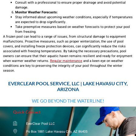
Consult with a professional to ensure proper drainage and avoid potential
damage.
Monitor Weather Forecasts:
Stay informed about upcoming weather conditions, especially if temperatures
are expected to drop significantly.
Take preemptive measures based on weather forecasts to protect your pool
from freezing.
A frozen pool can lead to a range of issues, from structural damage to equipment
malfunctions. Proactive measures, such as proper winterization, the use of pool
covers, and installing freeze protection devices, can significantly reduce the risks
associated with freezing temperatures. By taking the necessary precautions, pool
owners can ensure that their aquatic haven remains resilient and ready for enjoyment
when warmer weather returns.
Regular maintenance
and a keen eye on weather
conditions are key to preserving the integrity of your pool throughout the winter
season.
EVERCLEAR POOL SERVICE, LLC | LAKE HAVASU CITY,
ARIZONA
WE GO BEYOND THE WATERLINE!
Quick Contact
EverClear Pool LLC
Po Box 1881 Lake Havasu City, AZ 86405