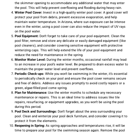
the skimmer opening to accommodate any additional water that may enter
the pool. This will help prevent overflowing and flooding during heavy rain.
Winter Pool Cover:
Invest in a high-quality winter pool cover. A good cover will
protect your pool from debris, prevent excessive evaporation, and help
maintain water temperature. In Arizona, where sun exposure can be intense
even in the winter, using a pool cover can also reduce the impact of UV rays
on the pool water.
Pool Equipment:
Don’t forget to take care of your pool equipment. Clean the
pool filter, remove and store any delicate or easily damaged equipment (like
pool cleaners), and consider covering sensitive equipment with protective
winterizing caps. This will help extend the life of your pool equipment and
reduce the need for maintenance in the spring.
Monitor Water Level:
During the winter months, occasional rainfall may lead
to an increase in your pool’s water level. Be prepared to drain excess water to
maintain the proper water level and prevent overflows.
Periodic Check-ups:
While you won’t be swimming in the winter, it’s essential
to periodically check on your pool and ensure the pool cover remains secure
and free of debris. Address any issues promptly to avoid costly repairs or a
green, algae-filled pool come spring.
Plan for Maintenance:
Use the winter months to schedule any necessary
maintenance or repairs. This is an ideal time to address issues like tile
repairs, resurfacing, or equipment upgrades, as you won’t be using the pool
during this period.
Pool Deck and Surroundings:
Don’t forget about the area surrounding your
pool. Clean and winterize your pool deck furniture, and consider covering it to
protect it from the elements.
Reopening in Spring:
As spring approaches and temperatures rise, it will be
time to prepare your pool for the swimming season again. Remove the pool