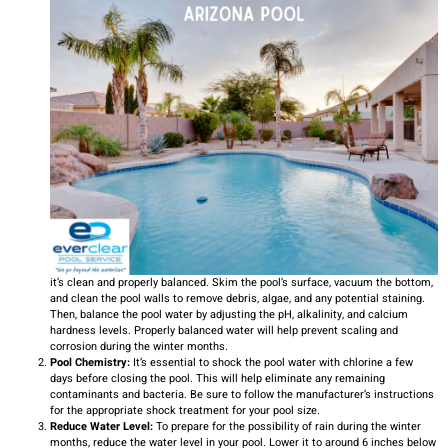
it’s clean and properly balanced. Skim the pool’s surface, vacuum the bottom,
and clean the pool walls to remove debris, algae, and any potential staining.
Then, balance the pool water by adjusting the pH, alkalinity, and calcium
hardness levels. Properly balanced water will help prevent scaling and
corrosion during the winter months.
Pool Chemistry:
It’s essential to shock the pool water with chlorine a few
days before closing the pool. This will help eliminate any remaining
contaminants and bacteria. Be sure to follow the manufacturer’s instructions
for the appropriate shock treatment for your pool size.
Reduce Water Level:
To prepare for the possibility of rain during the winter
months, reduce the water level in your pool. Lower it to around 6 inches below