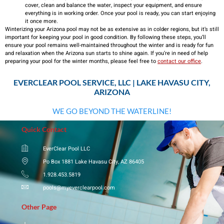
cover, clean and balance the water, inspect your equipment, and ensure
everything is in working order. Once your pool is ready, you can start enjoying
it once more.
Winterizing your Arizona pool may not be as extensive as in colder regions, but it’s still
important for keeping your pool in good condition. By following these steps, you’ll
ensure your pool remains well-maintained throughout the winter and is ready for fun
and relaxation when the Arizona sun starts to shine again. If you’re in need of help
preparing your pool for the winter months, please feel free to
contact our office
.
EVERCLEAR POOL SERVICE, LLC | LAKE HAVASU CITY,
ARIZONA
WE GO BEYOND THE WATERLINE!
Quick Contact
EverClear Pool LLC
Po Box 1881 Lake Havasu City, AZ 86405
1.928.453.5819
pools@myeverclearpool.com
Other Page