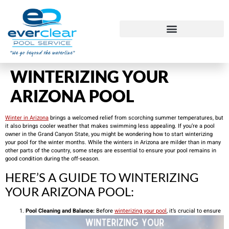
WINTERIZING YOUR
ARIZONA POOL
Winter in Arizona
brings a welcomed relief from scorching summer temperatures, but
it also brings cooler weather that makes swimming less appealing. If you’re a pool
owner in the Grand Canyon State, you might be wondering how to start winterizing
your pool for the winter months. While the winters in Arizona are milder than in many
other parts of the country, some steps are essential to ensure your pool remains in
good condition during the off-season.
HERE’S A GUIDE TO WINTERIZING
YOUR ARIZONA POOL:
Pool Cleaning and Balance:
Before
winterizing your pool
, it’s crucial to ensure