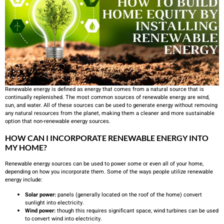
Renewable energy is defined as energy that comes from a natural source that is
continually replenished. The most common sources of renewable energy are wind,
sun, and water. All of these sources can be used to generate energy without removing
any natural resources from the planet, making them a cleaner and more sustainable
option that non-renewable energy sources.
HOW CAN I INCORPORATE RENEWABLE ENERGY INTO
MY HOME?
Renewable energy sources can be used to power some or even all of your home,
depending on how you incorporate them. Some of the ways people utilize renewable
energy include:
Solar power:
panels (generally located on the roof of the home) convert
sunlight into electricity.
Wind power:
though this requires significant space, wind turbines can be used
to convert wind into electricity.