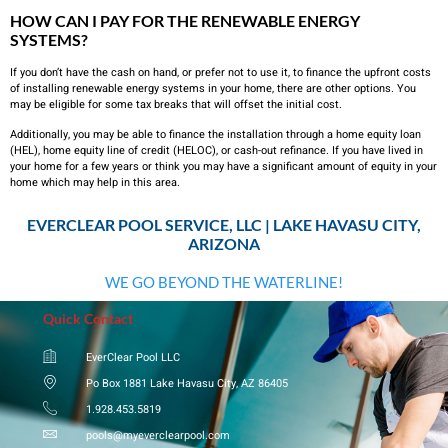
HOW CAN I PAY FOR THE RENEWABLE ENERGY
SYSTEMS?
If you don’t have the cash on hand, or prefer not to use it, to finance the upfront costs
of installing renewable energy systems in your home, there are other options. You
may be eligible for some tax breaks that will offset the initial cost.
Additionally, you may be able to finance the installation through a home equity loan
(HEL), home equity line of credit (HELOC), or cash-out refinance. If you have lived in
your home for a few years or think you may have a significant amount of equity in your
home which may help in this area.
EVERCLEAR POOL SERVICE, LLC | LAKE HAVASU CITY,
ARIZONA
WE GO BEYOND THE WATERLINE!
Quick Contact
EverClear Pool LLC
Po Box 1881 Lake Havasu City, AZ 86405
1.928.453.5819
pools@myeverclearpool.com