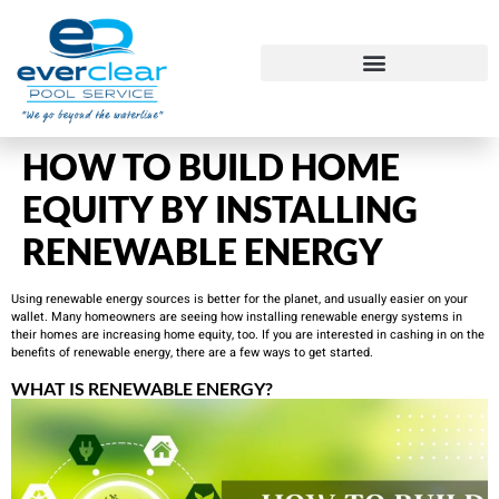
HOW TO BUILD HOME
EQUITY BY INSTALLING
RENEWABLE ENERGY
Using renewable energy sources is better for the planet, and usually easier on your
wallet. Many homeowners are seeing how installing renewable energy systems in
their homes are increasing home equity, too. If you are interested in cashing in on the
benefits of renewable energy, there are a few ways to get started.
WHAT IS RENEWABLE ENERGY?