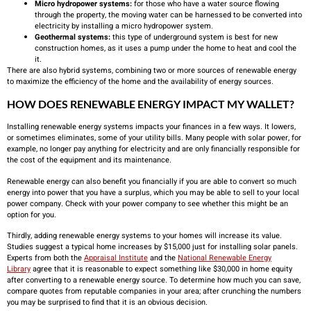
Micro hydropower systems:
for those who have a water source flowing
through the property, the moving water can be harnessed to be converted into
electricity by installing a micro hydropower system.
Geothermal systems:
this type of underground system is best for new
construction homes, as it uses a pump under the home to heat and cool the
it.
There are also hybrid systems, combining two or more sources of renewable energy
to maximize the efficiency of the home and the availability of energy sources.
HOW DOES RENEWABLE ENERGY IMPACT MY WALLET?
Installing renewable energy systems impacts your finances in a few ways. It lowers,
or sometimes eliminates, some of your utility bills. Many people with solar power, for
example, no longer pay anything for electricity and are only financially responsible for
the cost of the equipment and its maintenance.
Renewable energy can also benefit you financially if you are able to convert so much
energy into power that you have a surplus, which you may be able to sell to your local
power company. Check with your power company to see whether this might be an
option for you.
Thirdly, adding renewable energy systems to your homes will increase its value.
Studies suggest a typical home increases by $15,000 just for installing solar panels.
Experts from both the
Appraisal Institute
and the
National Renewable Energy
Library
agree that it is reasonable to expect something like $30,000 in home equity
after converting to a renewable energy source. To determine how much you can save,
compare quotes from reputable companies in your area; after crunching the numbers
you may be surprised to find that it is an obvious decision.