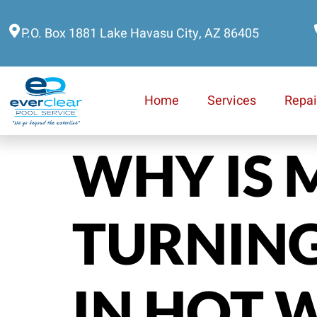
P.O. Box 1881 Lake Havasu City, AZ 86405
Home
Services
Repai
WHY IS 
TURNING
IN HOT 