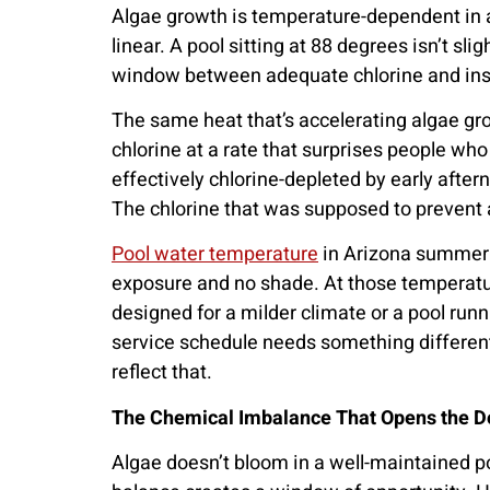
Algae growth is temperature-dependent in a 
linear. A pool sitting at 88 degrees isn’t sl
window between adequate chlorine and insuf
The same heat that’s accelerating algae gro
chlorine at a rate that surprises people w
effectively chlorine-depleted by early after
The chlorine that was supposed to prevent a
Pool water temperature
in Arizona summer r
exposure and no shade. At those temperature
designed for a milder climate or a pool runn
service schedule needs something different
reflect that.
The Chemical Imbalance That Opens the D
Algae doesn’t bloom in a well-maintained p