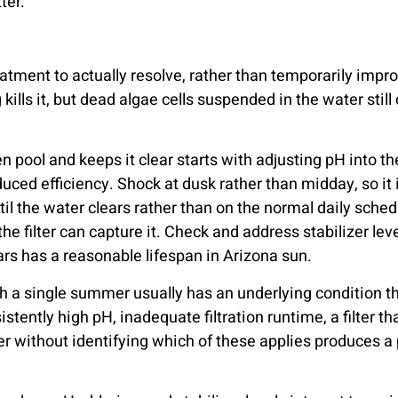
ter.
tment to actually resolve, rather than temporarily improv
ills it, but dead algae cells suspended in the water still c
en pool and keeps it clear starts with adjusting pH into 
uced efficiency. Shock at dusk rather than midday, so it
ntil the water clears rather than on the normal daily sche
the filter can capture it. Check and address stabilizer l
ears has a reasonable lifespan in Arizona sun.
gh a single summer usually has an underlying condition 
stently high pH, inadequate filtration runtime, a filter t
 without identifying which of these applies produces a po