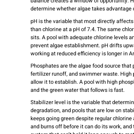
balance creates a window of opportunity. H
determine whether algae takes advantage of
pH is the variable that most directly affects
than chlorine at a pH of 7.4. The same chlo
sits. A pool with adequate chlorine levels a
prevent algae establishment. pH drifts upw
working at reduced efficiency is longer in 
Phosphates are the algae food source that p
fertilizer runoff, and swimmer waste. High 
allow it to establish. A pool with high pho
and the green water that follows is fast.
Stabilizer level is the variable that determ
degradation, and pools that are low on stabi
keeps going green despite regular chlorine a
and burns off before it can do its work, and