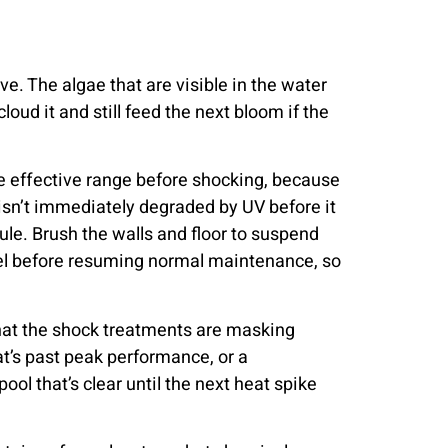
e. The algae that are visible in the water
loud it and still feed the next bloom if the
the effective range before shocking, because
 isn’t immediately degraded by UV before it
dule. Brush the walls and floor to suspend
evel before resuming normal maintenance, so
that the shock treatments are masking
hat’s past peak performance, or a
ol that’s clear until the next heat spike