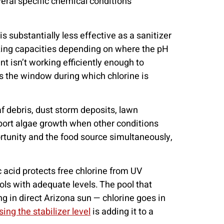
eral specific chemical conditions
is substantially less effective as a sanitizer
tizing capacities depending on where the pH
nt isn’t working efficiently enough to
s the window during which chlorine is
af debris, dust storm deposits, lawn
pport algae growth when other conditions
ortunity and the food source simultaneously,
c acid protects free chlorine from UV
ools with adequate levels. The pool that
ng in direct Arizona sun — chlorine goes in
ing the stabilizer level
is adding it to a