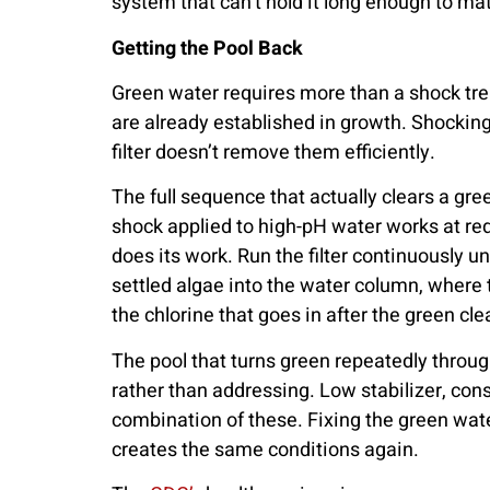
system that can’t hold it long enough to mat
Getting the Pool Back
Green water requires more than a shock trea
are already established in growth. Shocking k
filter doesn’t remove them efficiently.
The full sequence that actually clears a gre
shock applied to high-pH water works at red
does its work. Run the filter continuously u
settled algae into the water column, where 
the chlorine that goes in after the green cl
The pool that turns green repeatedly throu
rather than addressing. Low stabilizer, consi
combination of these. Fixing the green water
creates the same conditions again.