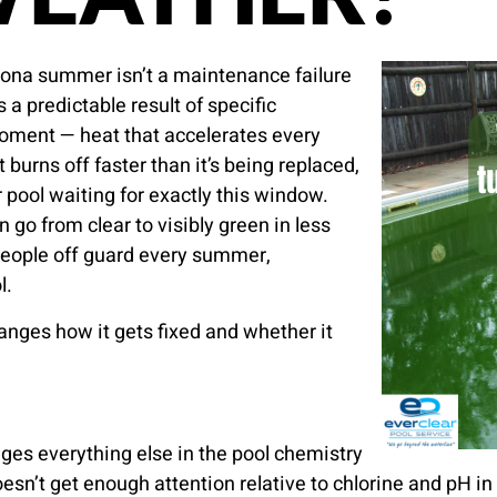
zona summer isn’t a maintenance failure
s a predictable result of specific
oment — heat that accelerates every
t burns off faster than it’s being replaced,
 pool waiting for exactly this window.
 go from clear to visibly green in less
 people off guard every summer,
l.
anges how it gets fixed and whether it
ges everything else in the pool chemistry
esn’t get enough attention relative to chlorine and pH 