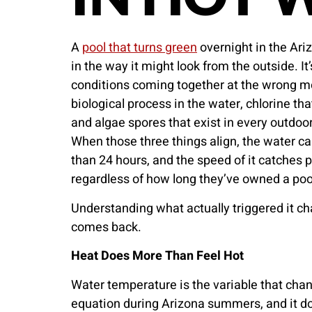
A
pool that turns green
overnight in the Ari
in the way it might look from the outside. It’
conditions coming together at the wrong m
biological process in the water, chlorine tha
and algae spores that exist in every outdoor
When those three things align, the water can
than 24 hours, and the speed of it catches
regardless of how long they’ve owned a poo
Understanding what actually triggered it ch
comes back.
Heat Does More Than Feel Hot
Water temperature is the variable that chan
equation during Arizona summers, and it do