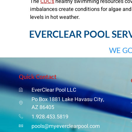
The
CDC’s
healthy swimming resources cover
imbalances create conditions for algae and
levels in hot weather.
EVERCLEAR POOL SERVI
WE GO
Quick Contact
EverClear Pool LLC
Po Box 1881 Lake Havasu City,
AZ 86405
1.928.453.5819
pools@myeverclearpool.com