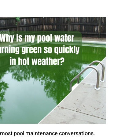
in most pool maintenance conversations.