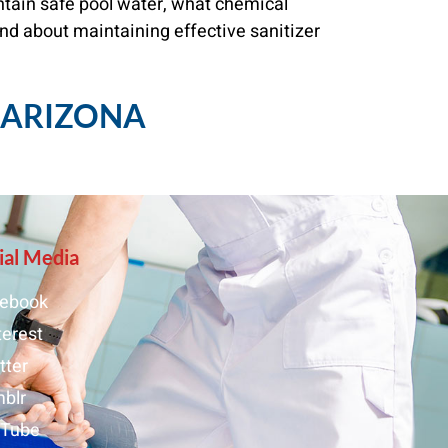
ntain safe pool water, what chemical
nd about maintaining effective sanitizer
, ARIZONA
ial Media
ebook
terest
tter
blr
uTube