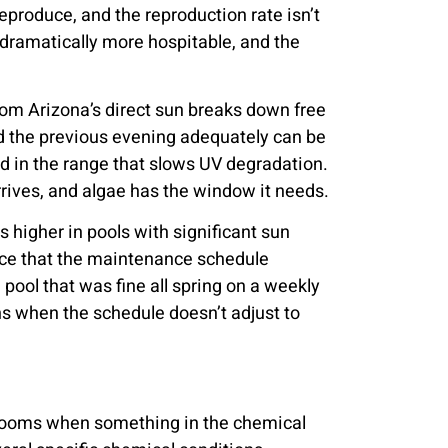
produce, and the reproduction rate isn’t
’s dramatically more hospitable, and the
rom Arizona’s direct sun breaks down free
ed the previous evening adequately can be
ned in the range that slows UV degradation.
rrives, and algae has the window it needs.
 higher in pools with significant sun
pace that the maintenance schedule
pool that was fine all spring on a weekly
s when the schedule doesn’t adjust to
 blooms when something in the chemical