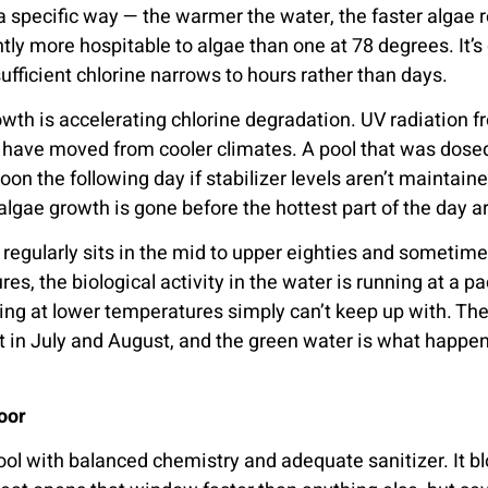
specific way — the warmer the water, the faster algae re
ightly more hospitable to algae than one at 78 degrees. It
ficient chlorine narrows to hours rather than days.
wth is accelerating chlorine degradation. UV radiation f
ho have moved from cooler climates. A pool that was dos
noon the following day if stabilizer levels aren’t maintai
lgae growth is gone before the hottest part of the day a
egularly sits in the mid to upper eighties and sometimes
s, the biological activity in the water is running at a 
ing at lower temperatures simply can’t keep up with. The 
 in July and August, and the green water is what happen
oor
ool with balanced chemistry and adequate sanitizer. It