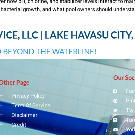
 how pH, chlorine, and stabilizer levels interact to mai
 bacterial growth, and what pool owners should understa
CE, LLC | LAKE HAVASU CITY
 BEYOND THE WATERLINE!
Our Soc
Other Page
Fac
Privacy Policy
Pin
Term Of Service
Twi
Disclaimer
Tum
Credit
Yo