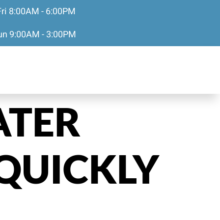
Fri 8:00AM - 6:00PM
Sun 9:00AM - 3:00PM
ATER
QUICKLY