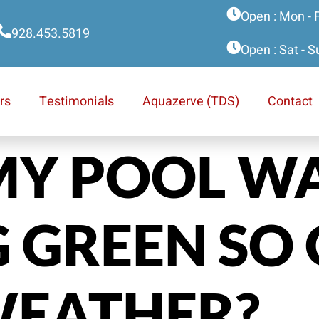
Open : Mon - 
928.453.5819
Open : Sat - 
rs
Testimonials
Aquazerve (TDS)
Contact
MY POOL W
 GREEN SO 
WEATHER?