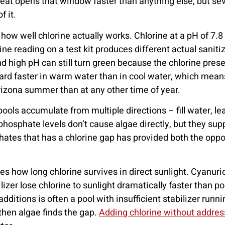
eat opens that window faster than anything else, but sev
 it.
 how well chlorine actually works. Chlorine at a pH of 7.8 
rine reading on a test kit produces different actual sani
nd high pH can still turn green because the chlorine prese
ard faster in warm water than in cool water, which mean
Arizona summer than at any other time of year.
ools accumulate from multiple directions – fill water, le
phosphate levels don’t cause algae directly, but they su
sphates that has a chlorine gap has provided both the opp
ines how long chlorine survives in direct sunlight. Cyanuri
lizer lose chlorine to sunlight dramatically faster than p
dditions is often a pool with insufficient stabilizer runni
 then algae finds the gap.
Adding chlorine without address